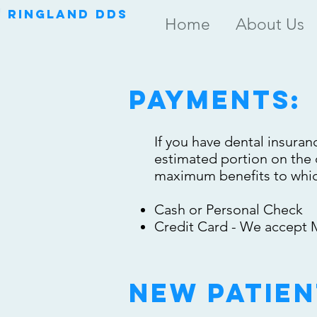
RINGLAND DDS
Home
About Us
payments:
If you have dental insuranc
estimated portion on the d
maximum benefits to which
Cash or Personal Check
Credit Card - We accept M
new patien