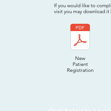
If you would like to compl
visit you may download it
New
Patient
Registration