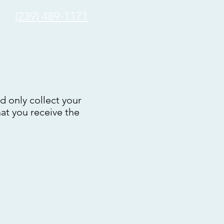
(239) 489-1171
nd only collect your
hat you receive the