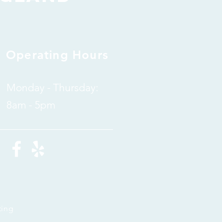
Operating Hours
Monday - Thursday:
8am - 5pm
ting