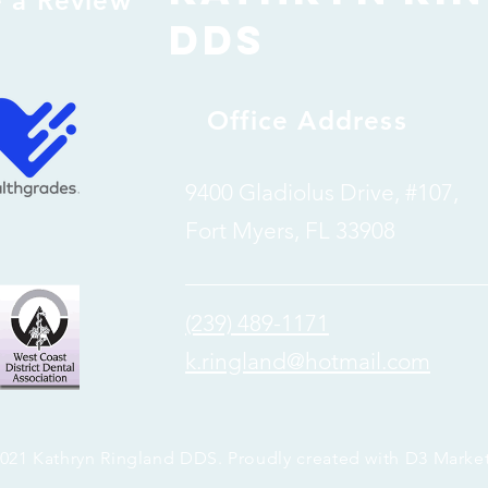
e a Review
dDS
Office Address
9400 Gladiolus Drive, #107,
Fort Myers, FL 33908
(239) 489-1171
k.ringland@hotmail.com
021 Kathryn Ringland DDS. Proudly created with
D3 Marke