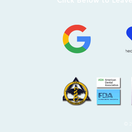
Click Below to Leav
© 2