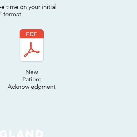
e time on your initial
F format.
New
Patient
Acknowledgment
ngland