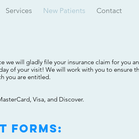
Services
New Patients
Contact
e we will gladly file your insurance claim for you a
ay of your visit! We will work with you to ensure t
 you are entitled.
asterCard, Visa, and Discover.
t forms: