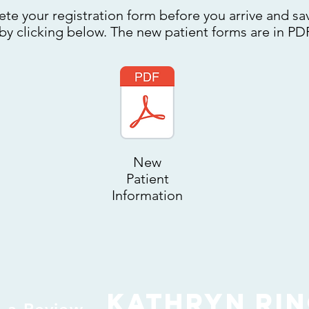
ete your registration form before you arrive and sav
 by clicking below. The new patient forms are in PD
New
Patient
Information
Kathryn Ri