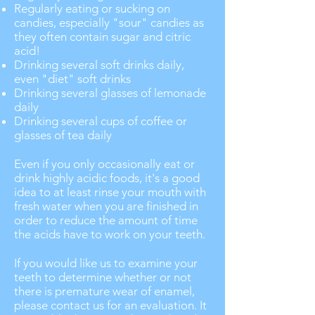
Regularly eating or sucking on
candies, especially "sour" candies as
they often contain sugar and citric
acid!
Drinking several soft drinks daily,
even "diet" soft drinks
Drinking several glasses of lemonade
daily
Drinking several cups of coffee or
glasses of tea daily
Even if you only occasionally eat or
drink highly acidic foods, it's a good
idea to at least rinse your mouth with
fresh water when you are finished in
order to reduce the amount of time
the acids have to work on your teeth.
If you would like us to examine your
teeth to determine whether or not
there is premature wear of enamel,
please contact us for an evaluation. It