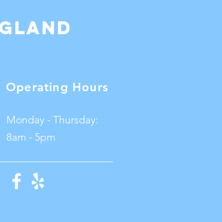
ngland
Operating Hours
Monday - Thursday:
8am - 5pm