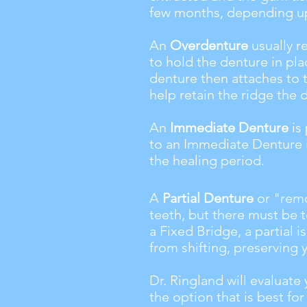
few months, depending up
An
Overdenture
usually r
to hold the denture in pla
denture then attaches to 
help retain the ridge the 
An
Immediate Denture
is
to an Immediate Denture i
the healing period.
A
Partial Denture
or "remo
teeth, but there must be t
a Fixed Bridge, a partial i
from shifting, preserving 
Dr. Ringland will evaluat
the option that is best for