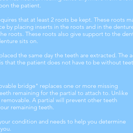
on the patient.
equires that at least 2 roots be kept. These roots 
ce by placing inserts in the roots and in the dentur
the roots. These roots also give support to the den
denture sits on.
 placed the same day the teeth are extracted. The 
s that the patient does not have to be without tee
vable bridge" replaces one or more missing
eeth remaining for the partial to attach to. Unlike
s removable. A partial will prevent other teeth
your remaining teeth.
e your condition and needs to help you determine
 you.