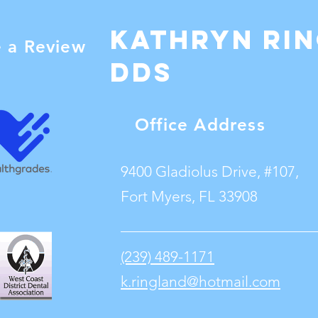
Kathryn Ri
e a Review
dDS
Office Address
9400 Gladiolus Drive, #107,
Fort Myers, FL 33908
(239) 489-1171
k.ringland@hotmail.com