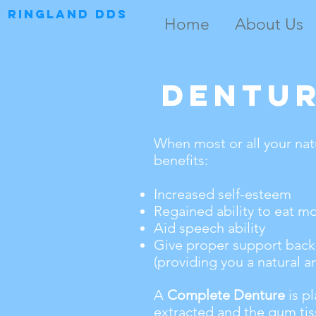
RINGLAND DDS
Home
About Us
Dentu
When most or all your nat
benefits:
Increased self-esteem
Regained ability to eat m
Aid speech ability
Give proper support back 
(providing you a natural a
A
Complete Denture
is pl
extracted and the gum tis