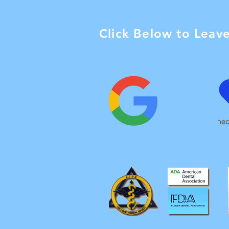
Click Below to Leav