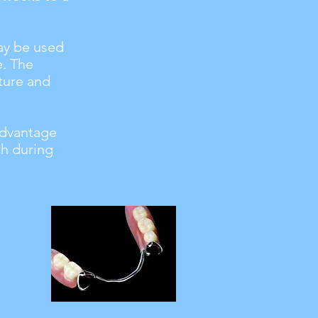
may be used
e. The
ture and
advantage
th during