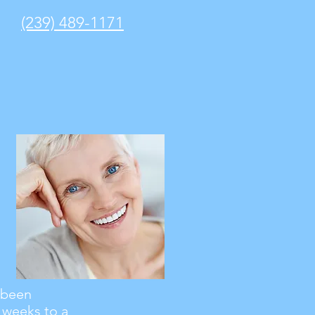
(239) 489-1171
e been
 weeks to a