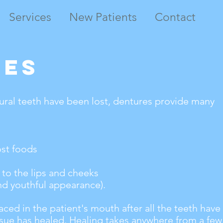
Services
New Patients
Contact
res
ural teeth have been lost, dentures provide many
ost foods
to the lips and cheeks
nd youthful appearance).
aced in the patient's mouth after all the teeth hav
sue has healed. Healing takes anywhere from a few