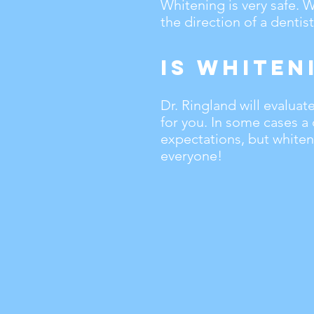
Whitening is very safe.
the direction of a dentist
Is Whiten
Dr. Ringland will evalua
for you. In some cases a
expectations, but whiteni
everyone!