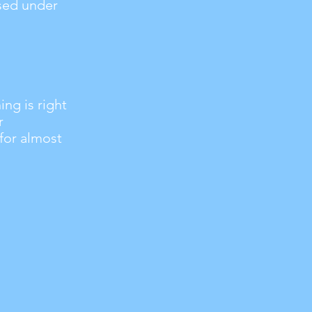
used under
ng is right
r
 for almost