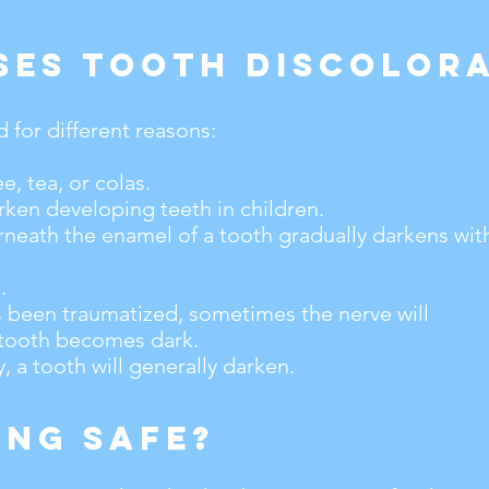
ses Tooth Discolora
for different reasons:
e, tea, or colas.
ken developing teeth in children.
neath the enamel of a tooth gradually darkens wit
.
as been traumatized, sometimes the nerve will
 tooth becomes dark.
 a tooth will generally darken.
ing Safe?