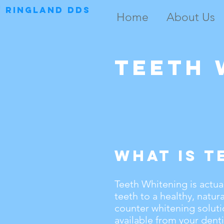
RINGLAND DDS
Home
About Us
Teeth 
What is T
Teeth Whitening is actua
teeth to a healthy, natur
counter whitening soluti
available from your denti