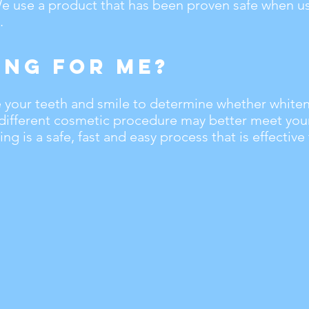
 We use a product that has been proven safe when 
.
ing For Me?
te your teeth and smile to determine whether whiteni
 different cosmetic procedure may better meet you
ng is a safe, fast and easy process that is effective