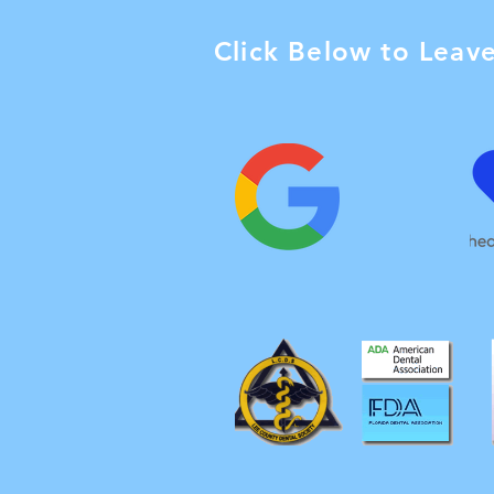
Click Below to Leav