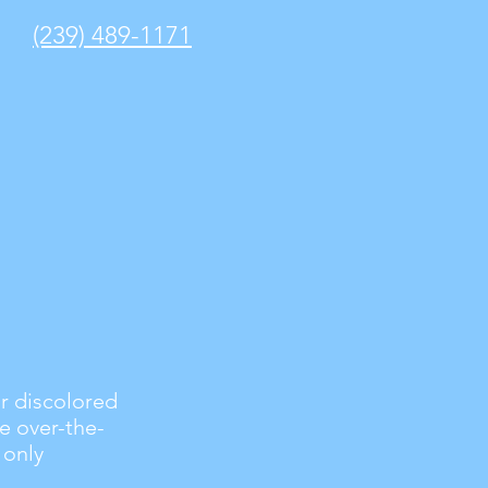
(239) 489-1171
or discolored
ve over-the-
 only