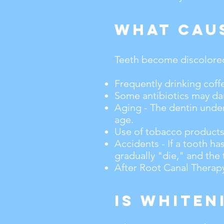
What Cau
Teeth become discolored 
Frequently drinking coffe
Some antibiotics may dar
Aging - The dentin under
age.
Use of tobacco products
Accidents - If a tooth h
gradually "die," and the
After Root Canal Therapy,
Is Whiten