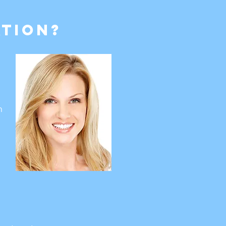
tion?
h