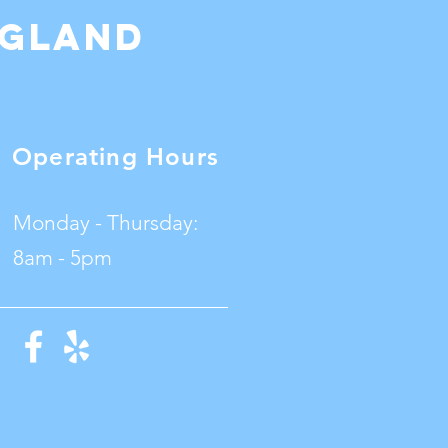
ngland
Operating Hours
Monday - Thursday:
8am - 5pm