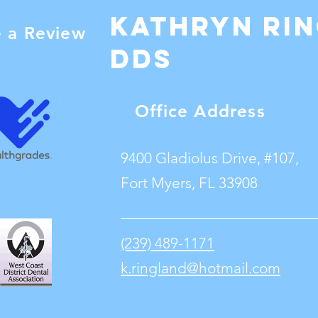
Kathryn Ri
e a Review
dDS
Office Address
9400 Gladiolus Drive, #107,
Fort Myers, FL 33908
(239) 489-1171
k.ringland@hotmail.com