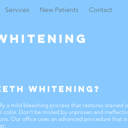
Services
New Patients
Contact
Whitening
eeth Whitening?
lly a mild bleaching process that restores stained 
al color. Don't be misled by unproven and ineffecti
ons. Our office uses an advanced procedure that is
st.