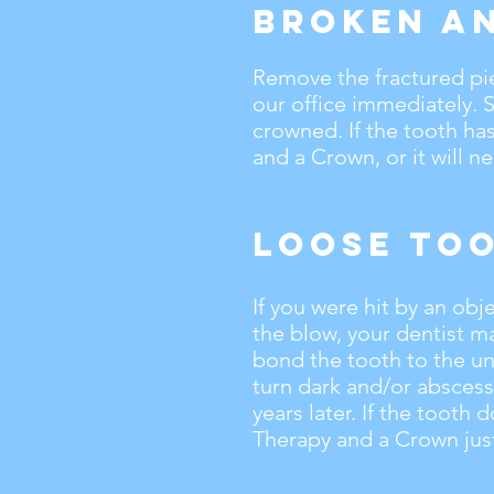
Broken a
Remove the fractured pi
our office immediately. 
crowned. If the tooth ha
and a Crown, or it will n
Loose To
If you were hit by an obj
the blow, your dentist m
bond the tooth to the uni
turn dark and/or abscess
years later. If the tooth 
Therapy and a Crown just