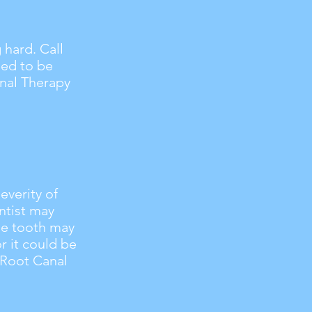
hard. Call
eed to be
anal Therapy
everity of
ntist may
The tooth may
r it could be
r Root Canal