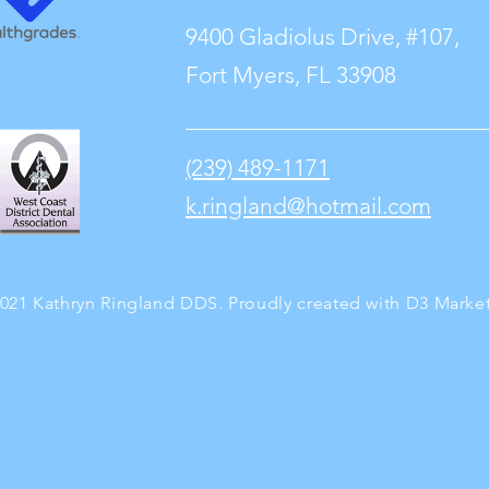
9400 Gladiolus Drive, #107,
Fort Myers, FL 33908
(239) 489-1171
k.ringland@hotmail.com
021 Kathryn Ringland DDS. Proudly created with
D3 Marke