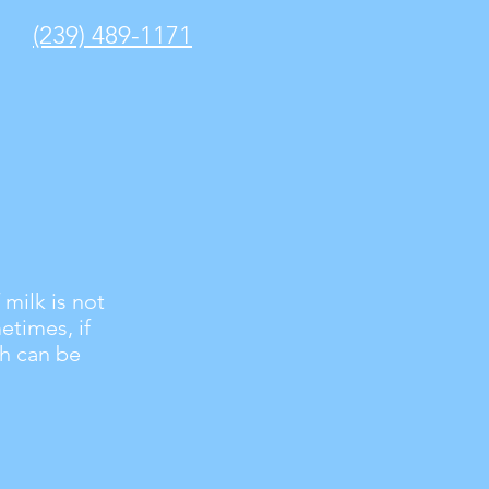
(239) 489-1171
 milk is not
etimes, if
th can be