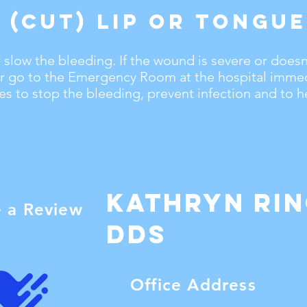
 (Cut) Lip or Tongue
 slow the bleeding. If the wound is severe or doesn
 or go to the Emergency Room at the hospital immed
s to stop the bleeding, prevent infection and to he
Kathryn Ri
e a Review
dDS
Office Address