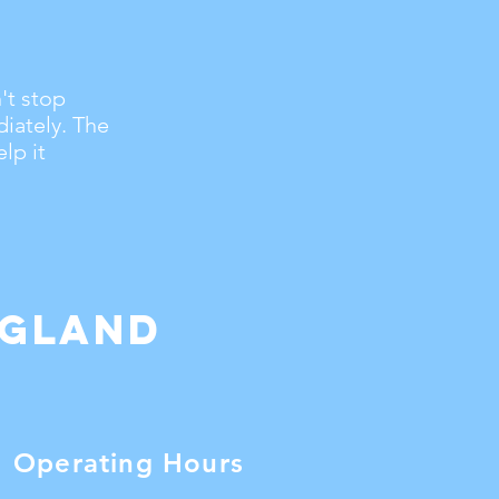
't stop
iately. The
lp it
ngland
Operating Hours