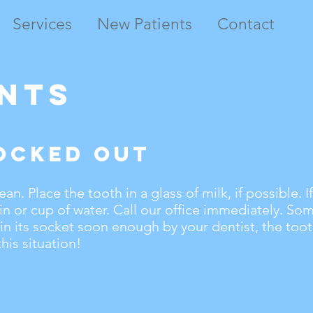
Services
New Patients
Contact
nts
ocked Out
n. Place the tooth in a glass of milk, if possible. If
in or cup of water. Call our office immediately. Som
 in its socket soon enough by your dentist, the too
this situation!