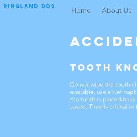
RINGLAND DDS
Home
About Us
Accide
Tooth Kn
Do not wipe the tooth clea
available, use a wet napk
the tooth is placed back
saved. Time is critical in 