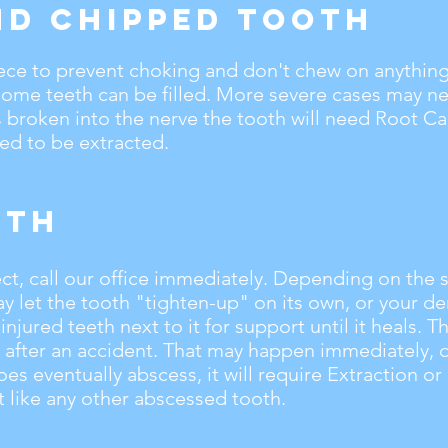
nd Chipped Tooth
ece to prevent choking and don't chew on anything 
Some teeth can be filled. More severe cases may n
s broken into the nerve the tooth will need Root C
eed to be extracted.
oth
ect, call our office immediately. Depending on the s
ay let the tooth "tighten-up" on its own, or your de
njured teeth next to it for support until it heals. 
 after an accident. That may happen immediately, o
does eventually abscess, it will require Extraction o
 like any other abscessed tooth.