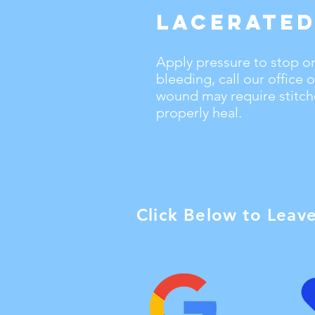
Lacerated
Apply pressure to stop or
bleeding, call our office
wound may require stitche
properly heal.
Click Below to Leav