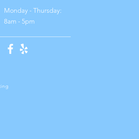
Monday - Thursday:
8am - 5pm
ting