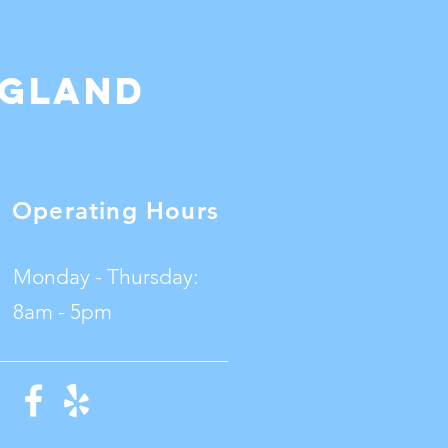
ngland
Operating Hours
Monday - Thursday:
8am - 5pm