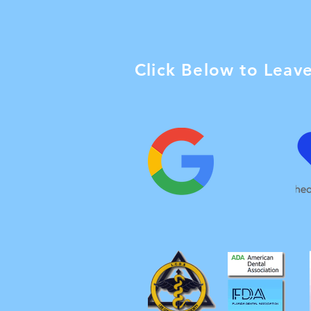
Click Below to Leav