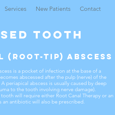
Services
New Patients
Contact
ssed Tooth
l (root-tip) Abscess
scess is a pocket of infection at the base of a
becomes abscessed after the pulp (nerve) of the
A periapical abscess is usually caused by deep
auma to the tooth involving nerve damage).
 tooth will require either Root Canal Therapy or an
 an antibiotic will also be prescribed.