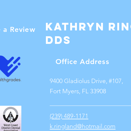
Kathryn Ri
e a Review
dDS
Office Address
9400 Gladiolus Drive, #107,
Fort Myers, FL 33908
(239) 489-1171
k.ringland@hotmail.com