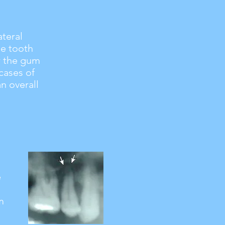
ateral
he tooth
ar the gum
cases of
an overall
e
m