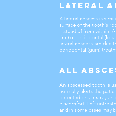
Lateral A
A lateral abscess is simi
surface of the tooth's ro
instead of from within. A
line) or periodontal (loc
lateral abscess are due t
periodontal (gum) treat
All Absce
An abscessed tooth is usu
normally alerts the pati
detected on an x-ray and
discomfort. Left untrea
and in some cases may b