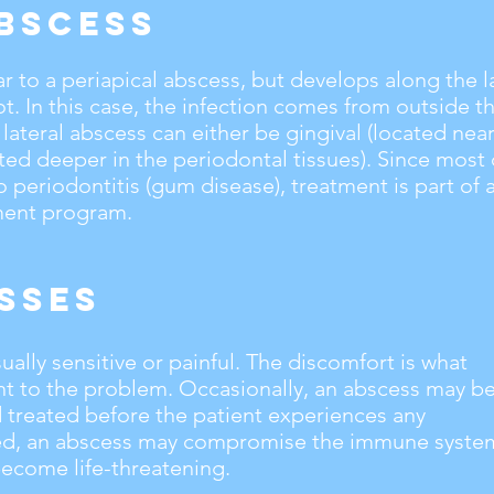
bscess
lar to a periapical abscess, but develops along the l
ot. In this case, the infection comes from outside t
 lateral abscess can either be gingival (located ne
ated deeper in the periodontal tissues). Since most 
o periodontitis (gum disease), treatment is part of 
ment program.
sses
ally sensitive or painful. The discomfort is what
ent to the problem. Occasionally, an abscess may b
 treated before the patient experiences any
ted, an abscess may compromise the immune syste
ecome life-threatening.