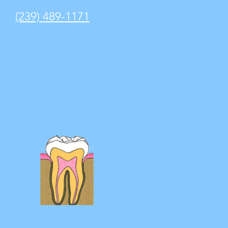
(239) 489-1171