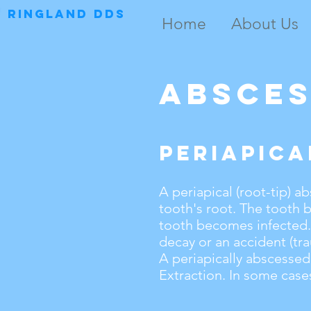
RINGLAND DDS
Home
About Us
Absce
Periapica
A periapical (root-tip) ab
tooth's root. The tooth 
tooth becomes infected. 
decay or an accident (tr
A
periapically abscessed
Extraction. In some cases