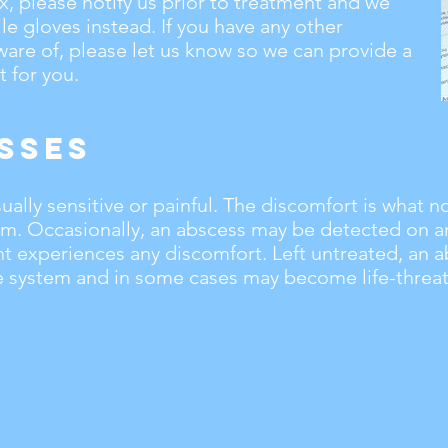
tex, please notify us prior to treatment and we
ile gloves instead. If you have any other
ware of, please let us know so we can provide a
 for you.
sses
ally sensitive or painful. The discomfort is what no
em. Occasionally, an abscess may be detected on a
nt experiences any discomfort. Left untreated, an 
system and in some cases may become life-threat