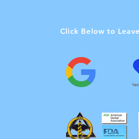
Click Below to Leav