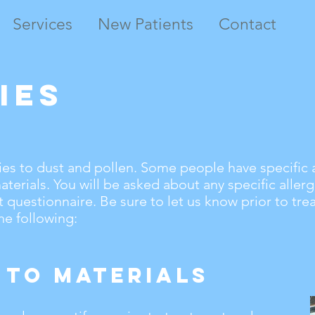
Services
New Patients
Contact
ies
es to dust and pollen. Some people have specific a
terials. You will be asked about any specific aller
 questionnaire. Be sure to let us know prior to tre
the following:
 to Materials