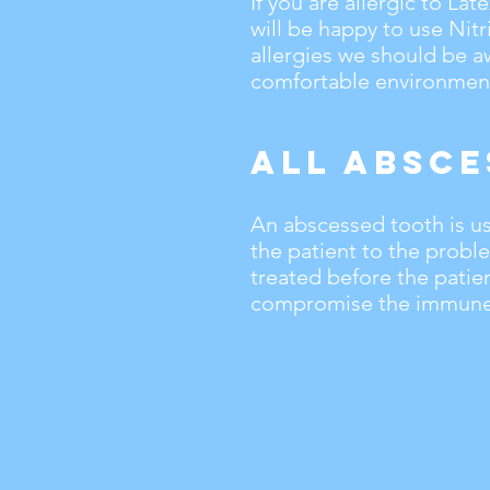
If you are allergic to La
will be happy to use Nitr
allergies we should be a
comfortable environment
All Absce
An abscessed tooth is usu
the patient to the probl
treated before the patie
compromise the immune 