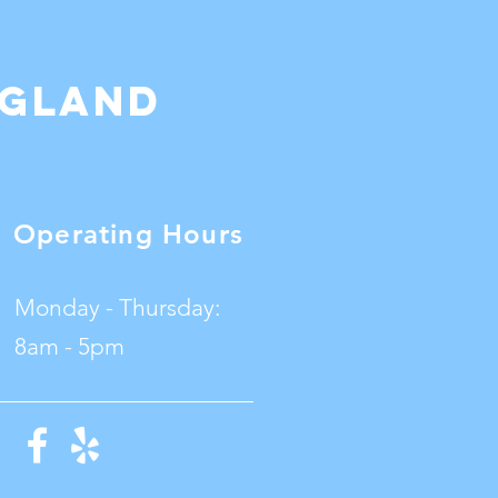
ngland
Operating Hours
Monday - Thursday:
8am - 5pm