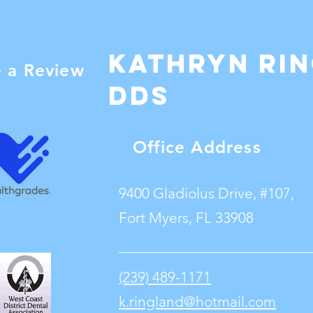
Kathryn Ri
e a Review
dDS
Office Address
9400 Gladiolus Drive, #107,
Fort Myers, FL 33908
(239) 489-1171
k.ringland@hotmail.com