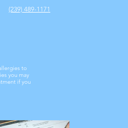
(239) 489-1171
llergies to
gies you may
atment if you