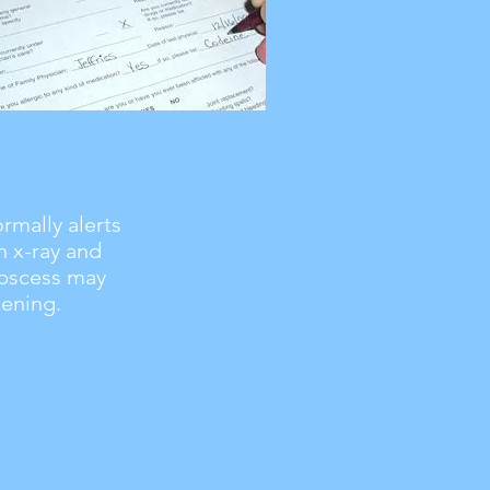
rmally alerts
n x-ray and
abscess may
ening.