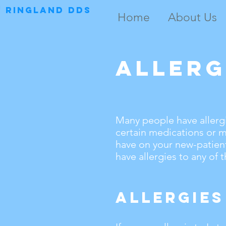
RINGLAND DDS
Home
About Us
Allerg
Many people have allergi
certain medications or ma
have on your new-patient
have allergies to any of 
Allergies